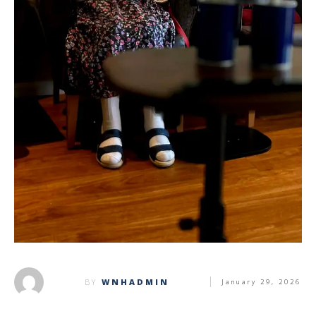
BY
WNHADMIN
January 29, 2026