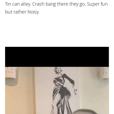
Tin can alley. Crash bang there they go, Super fun
but rather Noisy.