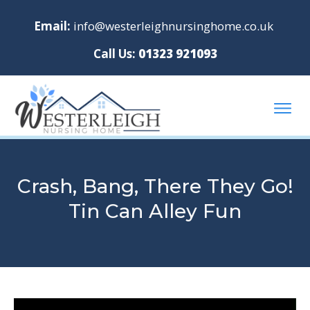
Email:
info@westerleighnursinghome.co.uk
Call Us:
01323 921093
Crash, Bang, There They Go!
Tin Can Alley Fun