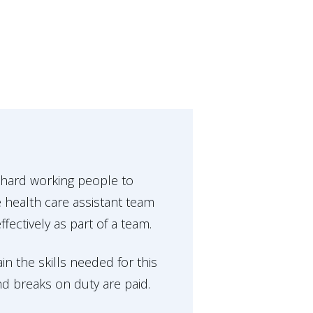
 hard working people to
 health care assistant team
ectively as part of a team.
in the skills needed for this
and breaks on duty are paid.