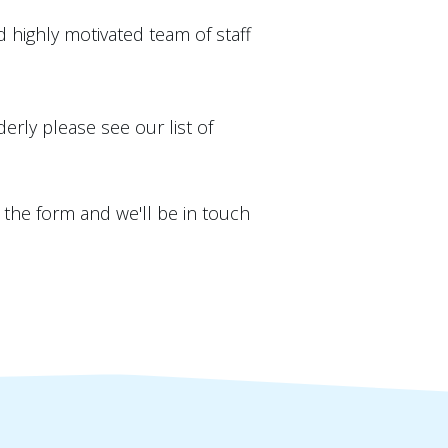
highly motivated team of staff
derly please see our list of
n the form and we'll be in touch