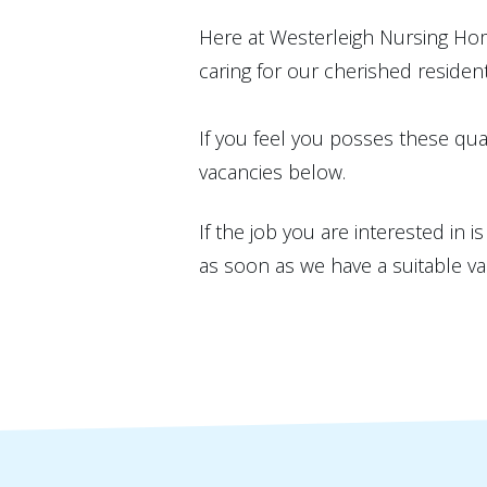
Here at Westerleigh Nursing Hom
caring for our cherished resident
If you feel you posses these qual
vacancies below.
If the job you are interested in 
as soon as we have a suitable va