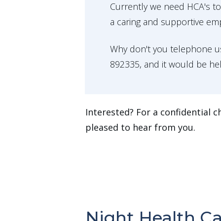
Currently we need HCA's t
a caring and supportive em
Why don't you telephone us
892335, and it would be he
Interested? For a confidential c
pleased to hear from you.
Night Health Ca