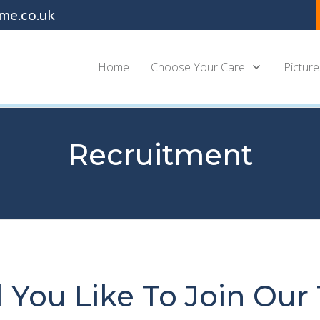
me.co.uk
Home
Choose Your Care
Picture
Recruitment
 You Like To Join Our