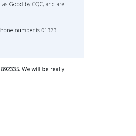
d as Good by CQC, and are
'phone number is 01323
892335. We will be really