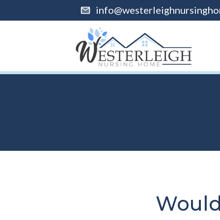
info@westerleighnursingho
Would