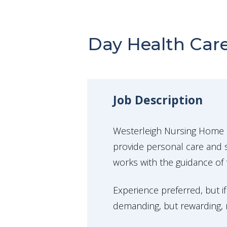
Day Health Care
Job Description
Westerleigh Nursing Home i
provide personal care and s
works with the guidance of 
Experience preferred, but if
demanding, but rewarding, ro