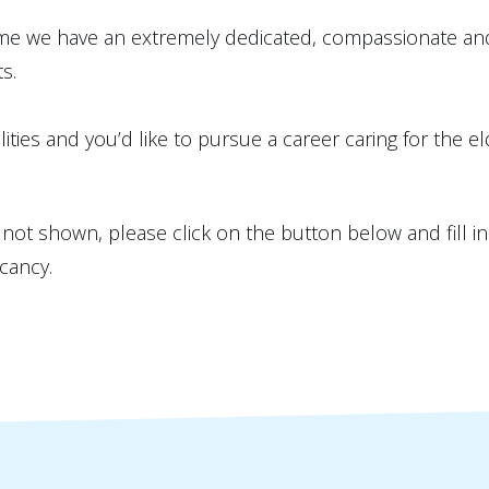
e we have an extremely dedicated, compassionate and 
s.
ities and you’d like to pursue a career caring for the el
is not shown, please click on the button below and fill i
cancy.