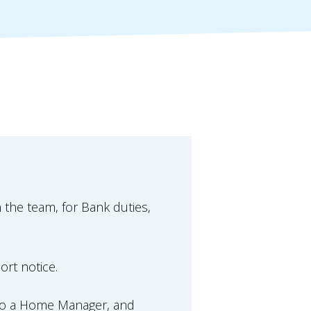
n the team, for Bank duties,
ort notice.
lso a Home Manager, and