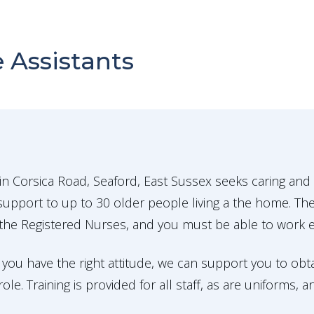
 Assistants
n Corsica Road, Seaford, East Sussex seeks caring and
upport to up to 30 older people living a the home. The
the Registered Nurses, and you must be able to work eff
 you have the right attitude, we can support you to obta
le. Training is provided for all staff, as are uniforms, 