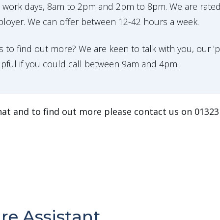
o work days, 8am to 2pm and 2pm to 8pm. We are rate
ployer. We can offer between 12-42 hours a week.
 to find out more? We are keen to talk with you, our 
lpful if you could call between 9am and 4pm.
hat and to find out more please contact us on 01323 
re Assistant