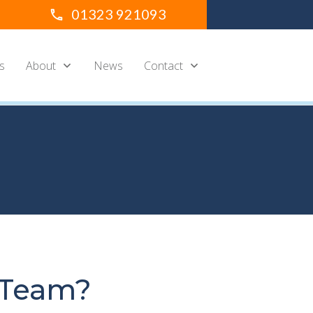
01323 921093
s
About
News
Contact
 Team?