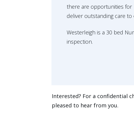
there are opportunities fo
deliver outstanding care to
Westerleigh is a 30 bed Nu
inspection.
Interested? For a confidential c
pleased to hear from you.