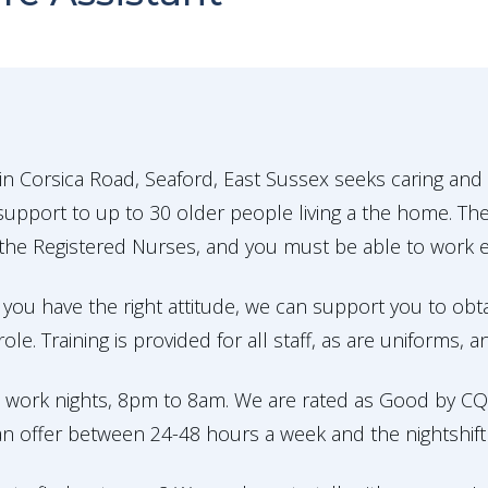
n Corsica Road, Seaford, East Sussex seeks caring and
upport to up to 30 older people living a the home. The
the Registered Nurses, and you must be able to work eff
 you have the right attitude, we can support you to obta
le. Training is provided for all staff, as are uniforms, 
 work nights, 8pm to 8am. We are rated as Good by CQC
n offer between 24-48 hours a week and the nightshift