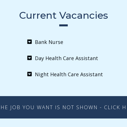
Current Vacancies
Bank Nurse
Day Health Care Assistant
Night Health Care Assistant
THE JOB YOU WANT IS NOT SHOWN - CLICK 