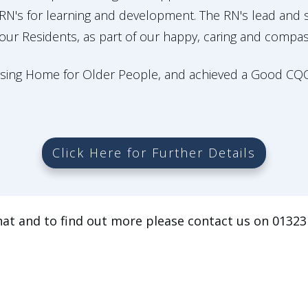
r RN's for learning and development. The RN's lead and
 our Residents, as part of our happy, caring and compa
rsing Home for Older People, and achieved a Good CQC r
Click Here for Further Details
hat and to find out more please contact us on 01323 