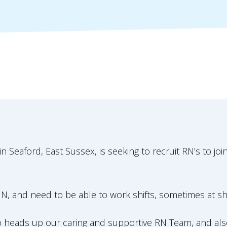
Seaford, East Sussex, is seeking to recruit RN's to joi
N, and need to be able to work shifts, sometimes at sh
ho heads up our caring and supportive RN Team, and a