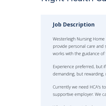
Job Description
Westerleigh Nursing Home i
provide personal care and s
works with the guidance of 
Experience preferred, but if
demanding, but rewarding, ro
Currently we need HCA's to
supportive employer. We ca