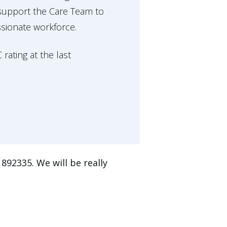
 support the Care Team to
ssionate workforce.
ating at the last
892335. We will be really