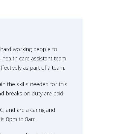
 hard working people to
 health care assistant team
ectively as part of a team.
in the skills needed for this
and breaks on duty are paid.
, and are a caring and
 is 8pm to 8am.