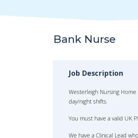
Bank Nurse
Job Description
Westerleigh Nursing Home in 
day/night shifts.
You must have a valid UK PI
We have a Clinical Lead w