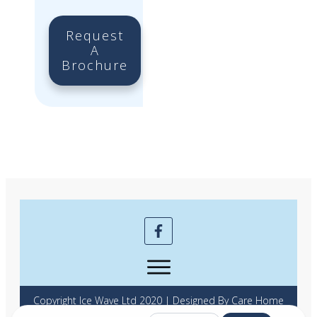
Request
A
Brochure
Copyright Ice Wave Ltd 2020 | Designed By Care Home
Marketing Expert | Powered by Full Beds Forever