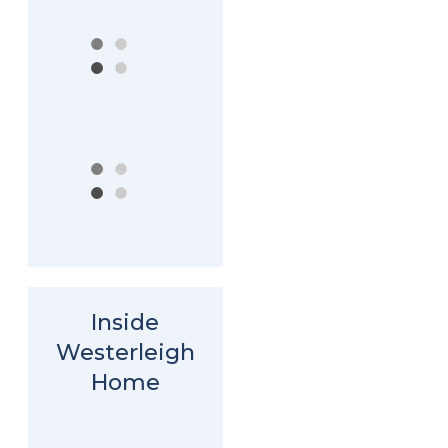
Inside
Westerleigh
Home