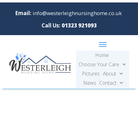
Email:
info@westerleighnursinghome.co.uk
Call Us:
01323 921093
Home
Choose Your Care
Pictures
About
News
Contact
Pictures