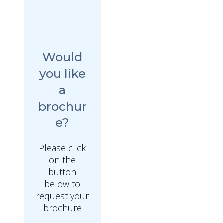
Would
you like
a
brochur
e?
Please click
on the
button
below to
request your
brochure