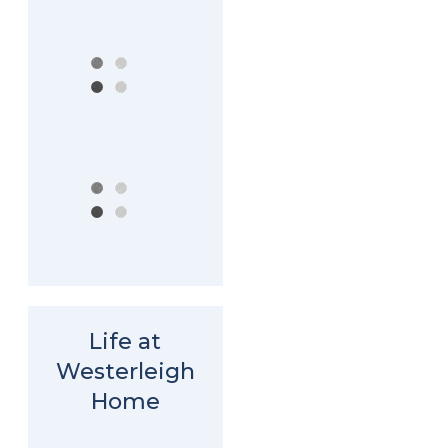
Life at
Westerleigh
Home