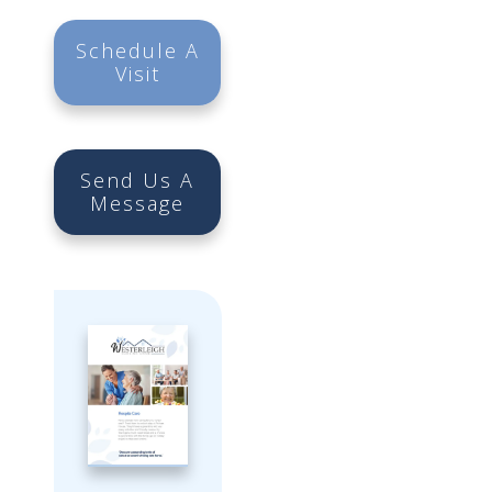
Schedule A
Visit
Send Us A
Message