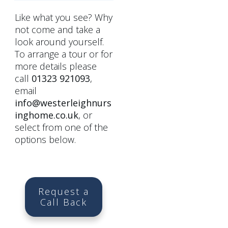
Like what you see? Why
not come and take a
look around yourself.
To arrange a tour or for
more details please
call
01323 921093
,
email
info@westerleighnurs
inghome.co.uk
, or
select from one of the
options below.
Request a
Call Back