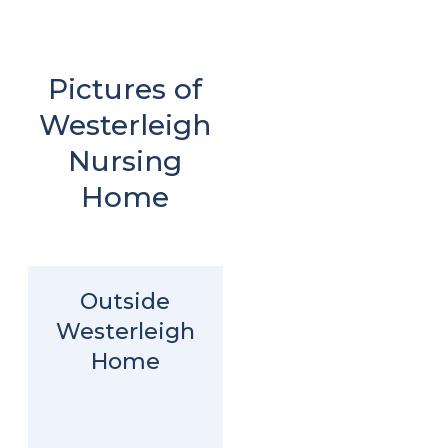
Pictures of
Westerleigh
Nursing
Home
Outside
Westerleigh
Home