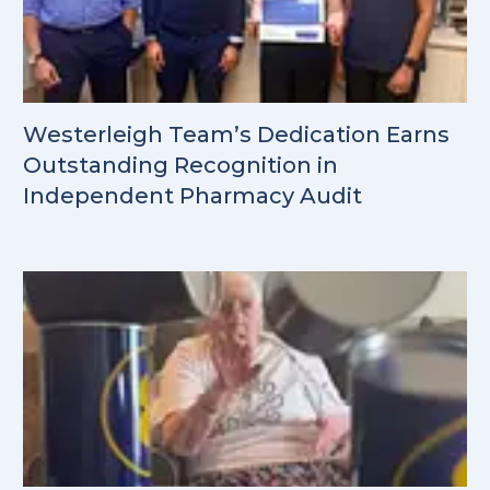
Westerleigh Team’s Dedication Earns
Outstanding Recognition in
Independent Pharmacy Audit