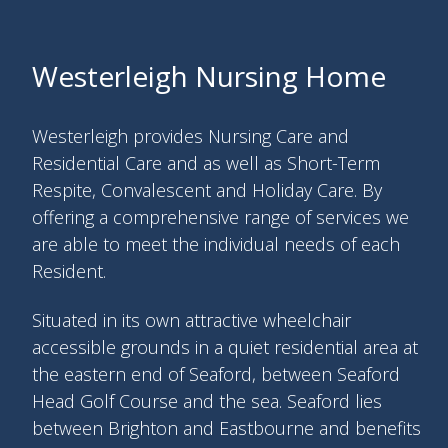
Westerleigh Nursing Home
Westerleigh provides Nursing Care and
Residential Care and as well as Short-Term
Respite, Convalescent and Holiday Care. By
offering a comprehensive range of services we
are able to meet the individual needs of each
Resident.
Situated in its own attractive wheelchair
accessible grounds in a quiet residential area at
the eastern end of Seaford, between Seaford
Head Golf Course and the sea. Seaford lies
between Brighton and Eastbourne and benefits