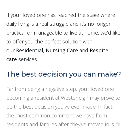
If your loved one has reached the stage where
daily living is a real struggle and it's no longer
practical or manageable to live at home, we'd like
to offer you the perfect solution with
our
Residential
,
Nursing Care
and
Respite
care
services.
The best decision you can make?
Far from being a negative step, your loved one
becoming a resident at Westerleigh may prove to
be the best decision you've ever made. In fact,
the most common comment we have from
residents and families after they've moved in is
"I