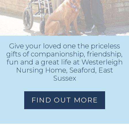
Give your loved one the priceless
gifts of
companionship, friendship,
fun and a great life at Westerleigh
Nursing Home, Seaford, East
Sussex
FIND OUT MORE