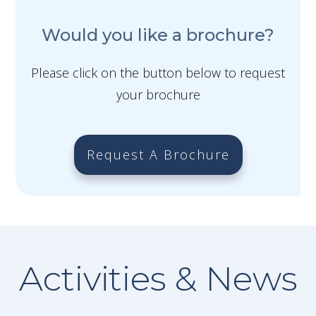
Would you like a brochure?
Please click on the button below to request
your brochure
Request A Brochure
Activities & News