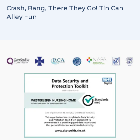
Crash, Bang, There They Go! Tin Can
Alley Fun