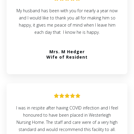
My husband has been with you for nearly a year now
and I would like to thank you all for making him so
happy, it gives me peace of mind when I leave him
each day that I know he is happy.
Mrs. M Hedger
Wife of Resident
I was in respite after having COVID infection and I feel
honoured to have been placed in Westerleigh
Nursing Home. The staff and care were of a very high
standard and would recommend this facility to all.