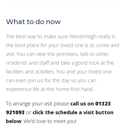
What to do now
The best way to make sure Westerleigh really is
the best place for your loved one is to come and
visit. You can view the premises, talk to other
residents and staff and take a good look at the
facilities and activities. You and your loved one
can even join us for the day so you can
experience life at the home first hand.
To arrange your visit please
call us on
01323
921093
or
click the schedule a visit button
below
. We'd love to meet you!