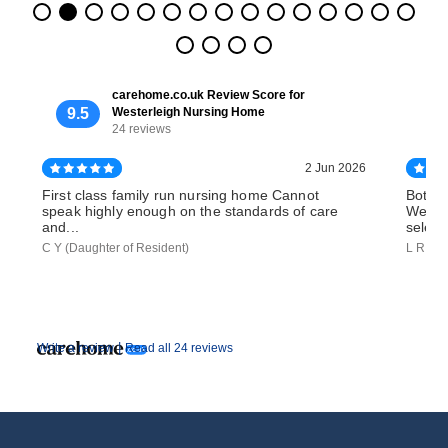
carehome.co.uk Review Score for
9.5
Westerleigh Nursing Home
24 reviews
2 Jun 2026
First class family run nursing home Cannot
Both o
speak highly enough on the standards of care
Wester
and...
select
C Y (Daughter of Resident)
L R (So
|
Write a review
Read all 24 reviews