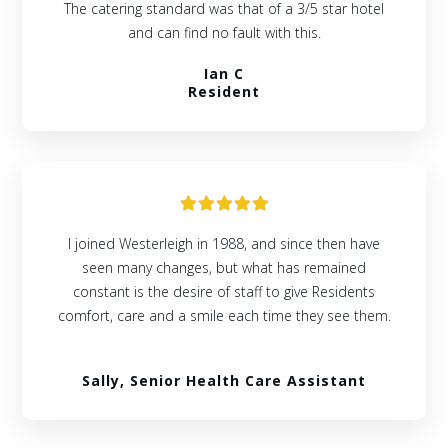
The catering standard was that of a 3/5 star hotel
and can find no fault with this.
Ian C
Resident
I joined Westerleigh in 1988, and since then have
seen many changes, but what has remained
constant is the desire of staff to give Residents
comfort, care and a smile each time they see them.
Sally, Senior Health Care Assistant