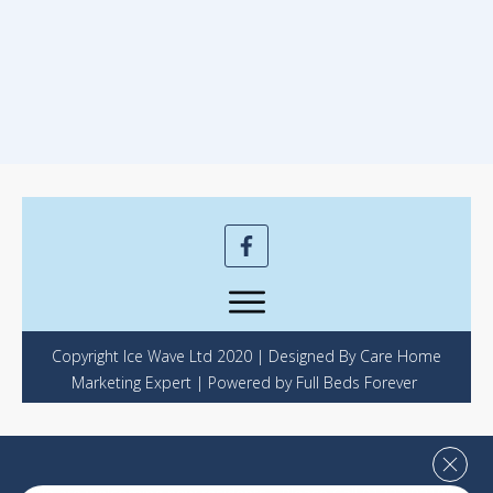
Copyright Ice Wave Ltd 2020 | Designed By Care Home
Marketing Expert | Powered by Full Beds Forever