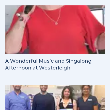
A Wonderful Music and Singalong
Afternoon at Westerleigh