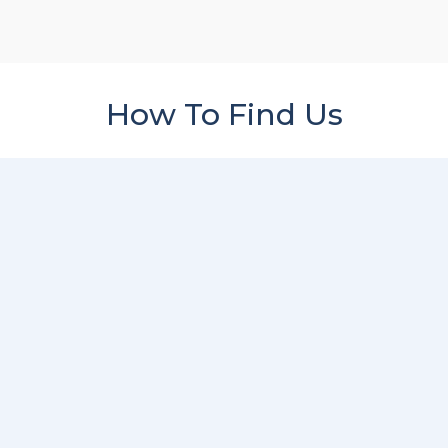
How To Find Us