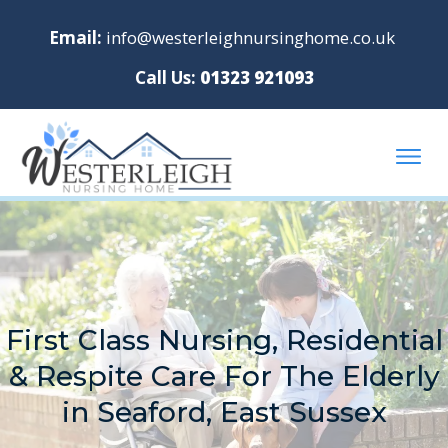
Email:
info@westerleighnursinghome.co.uk
Call Us:
01323 921093
First Class Nursing, Residential
& Respite Care For The Elderly
in Seaford, East Sussex