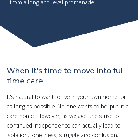
from a long and level promenade.
When it's time to move into full
time care...
It's natural to want to live in your own home for
as long as possible. No one wants to be 'put in a
care home'. However, as we age, the strive for
continued independence can actually lead to
isolation, loneliness, struggle and confusion.