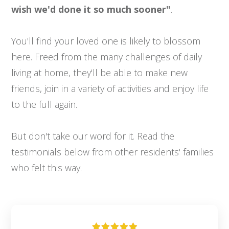
wish we'd done it so much sooner"
.
You'll find your loved one is likely to blossom
here. Freed from the many challenges of daily
living at home, they'll be able to make new
friends, join in a variety of activities and enjoy life
to the full again.
But don't take our word for it. Read the
testimonials below from other residents' families
who felt this way.