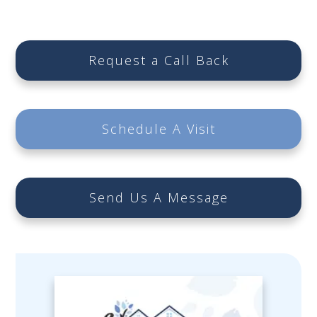
Request a Call Back
Schedule A Visit
Send Us A Message