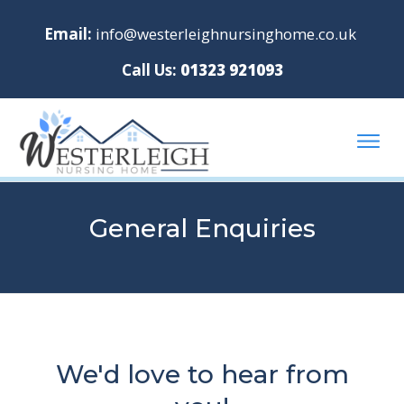
Email:
info@westerleighnursinghome.co.uk
Call Us:
01323 921093
General Enquiries
We'd love to hear from