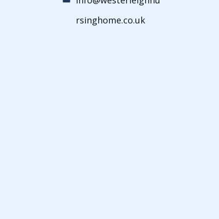
rsinghome.co.uk