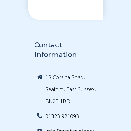
Contact
Information
18 Corsica Road,
Seaford, East Sussex,
BN25 1BD
01323 921093
info@westerleighnu