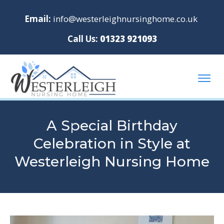
Email:
info@westerleighnursinghome.co.uk
Call Us:
01323 921093
A Special Birthday
Celebration in Style at
Westerleigh Nursing Home