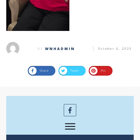
BY
WNHADMIN
October 6, 2025
Share
Tweet
Pin