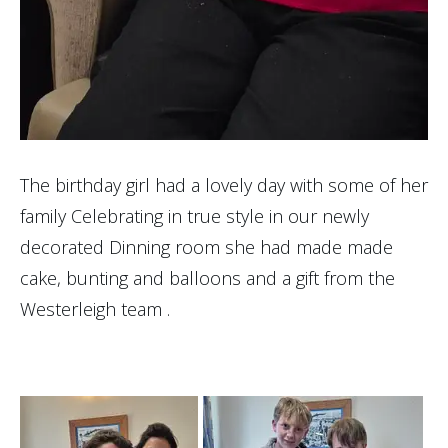
The birthday girl had a lovely day with some of her
family Celebrating in true style in our newly
decorated Dinning room she had made made
cake, bunting and balloons and a gift from the
Westerleigh team .