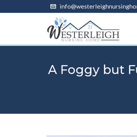
info@westerleighnursingho
A Foggy but F