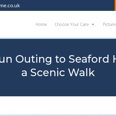
me.co.uk
Home
Choose Your Care
Picture
un Outing to Seaford 
a Scenic Walk