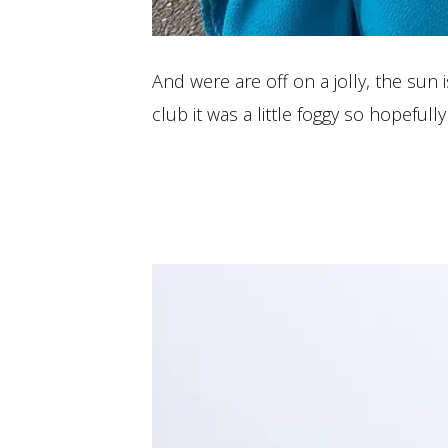
And were are off on a jolly, the sun
club it was a little foggy so hopeful