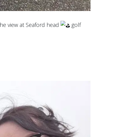
 the view at Seaford head
golf