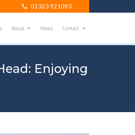
01323 921093
s
About
News
Contact
Head: Enjoying