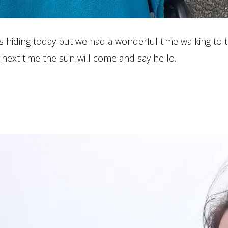
 is hiding today but we had a wonderful time walking to
ly next time the sun will come and say hello.