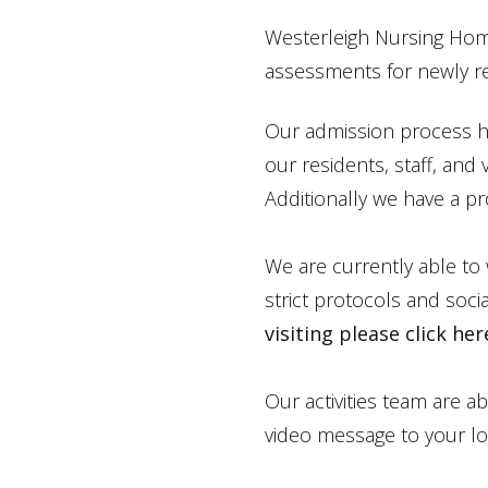
Westerleigh Nursing Hom
assessments for newly re
Our admission process ha
our residents, staff, and
Additionally we have a pr
We are currently able to
strict protocols and soci
visiting please click her
Our activities team are a
video message to your lo