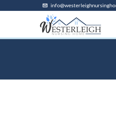
info@westerleighnursingho