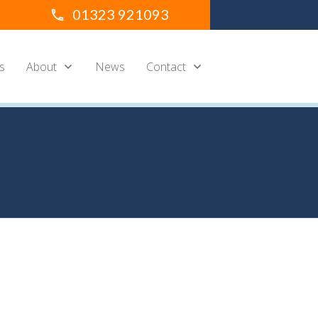
01323 921093
s
About
News
Contact