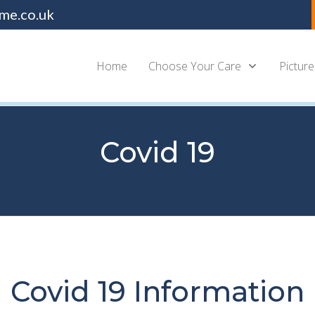
me.co.uk
Home
Choose Your Care
Picture
Covid 19
Covid 19 Information