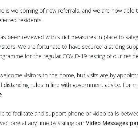
e is welcoming of new referrals, and we are now able
ferred residents.
s been reviewed with strict measures in place to safeg
 visitors. We are fortunate to have secured a strong sup
ogramme for the regular COVID-19 testing of our reside
 welcome visitors to the home, but visits are by appoin
al distancing rules in line with government advice. For 
e
.
ble to facilitate and support phone or video calls betwee
ved one at any time by visiting our
Video Messages pa