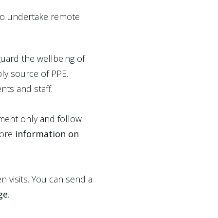
 to undertake remote
uard the wellbeing of
ply source of PPE.
nts and staff.
tment only and follow
more
information on
n visits. You can send a
ge
.